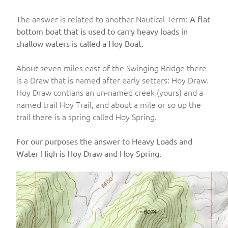
The answer is related to another Nautical Term:
A flat
bottom boat that is used to carry heavy loads in
shallow waters is called a Hoy Boat.
About seven miles east of the Swinging Bridge there
is a Draw that is named after early setters: Hoy Draw.
Hoy Draw contians an un-named creek (yours) and a
named trail Hoy Trail, and about a mile or so up the
trail there is a spring called Hoy Spring.
For our purposes the answer to Heavy Loads and
Water High is Hoy Draw and Hoy Spring.