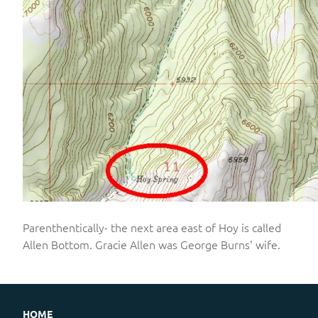
Parenthentically- the next area east of Hoy is called
Allen Bottom. Gracie Allen was George Burns' wife.
HOME