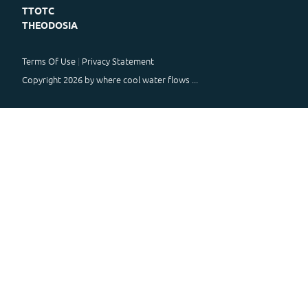
TTOTC
THEODOSIA
Terms Of Use
Privacy Statement
Copyright 2026 by where cool water flows ...