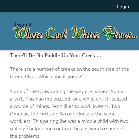
Login
There'll Be No Paddle Up Your Creek....
There are a number of creeks on the south side of the
Green River. Which one is yours?
Some of the Draws along the way are named. Some
aren't. This had me puzzled for a while until I realized
a couple of things. Fenn likes to work in Pairs. Two
Omegas, the First and Second clue are the same
word. etc. This pairing (he was a middle child with two
siblings) helped me confirm the answers to some of
the problems.